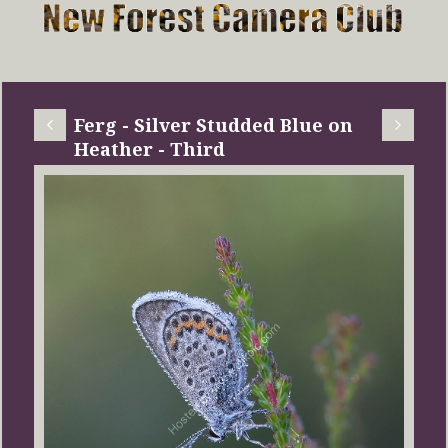
Ferg - Silver Studded Blue on
Heather - Third