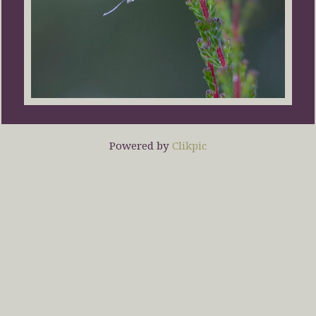
Powered by
Clikpic