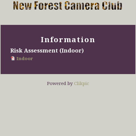
Information
Risk Assessment (Indoor)
Indoor
Powered by
Clikpic