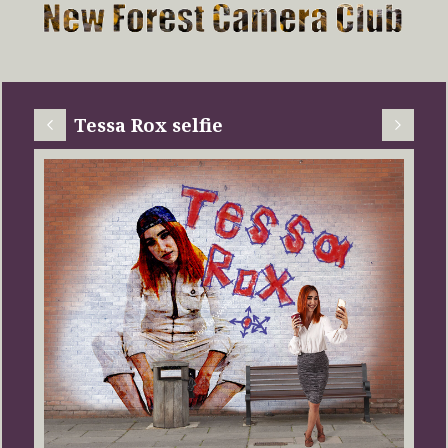
Tessa Rox selfie