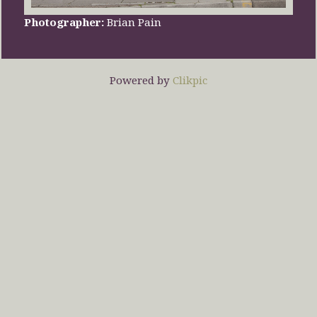
Photographer:
Brian Pain
Powered by
Clikpic