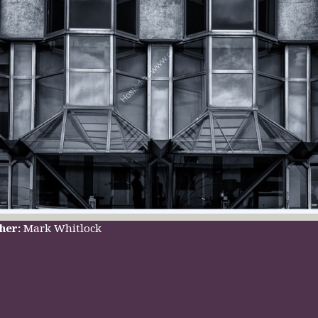
her:
Mark Whitlock