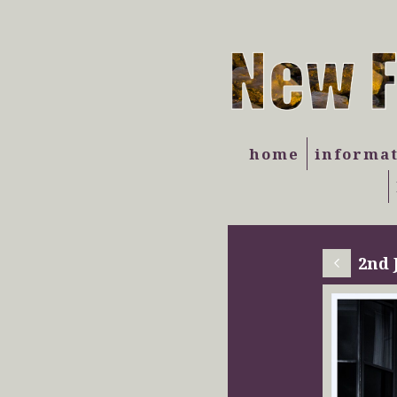
home
informa
2nd 