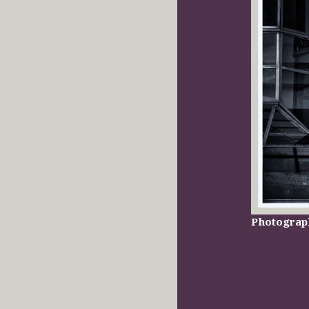
Photograp