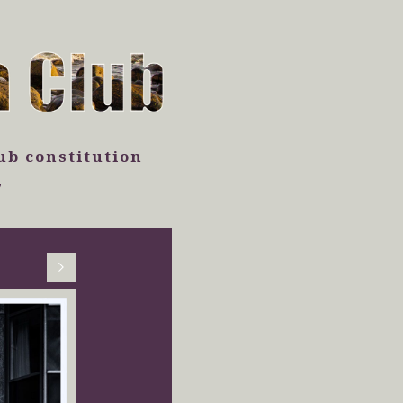
ub constitution
7