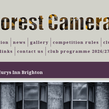
tion
news
gallery
competition rules
cl
links
contact us
club programme 2026/2
Jurys Inn Brighton